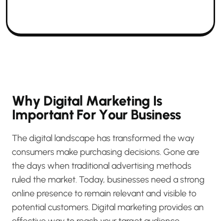
W
h
y
D
i
g
i
t
a
l
M
a
r
k
e
t
i
n
g
I
s
I
m
p
o
r
t
a
n
t
F
o
r
Y
o
u
r
B
u
s
i
n
e
s
s
The digital landscape has transformed the way
consumers make purchasing decisions. Gone are
the days when traditional advertising methods
ruled the market. Today, businesses need a strong
online presence to remain relevant and visible to
potential customers. Digital marketing provides an
effective way to reach your target audience,