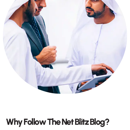
W
h
y
F
o
l
l
o
w
T
h
e
N
e
t
B
l
i
t
z
B
l
o
g
?