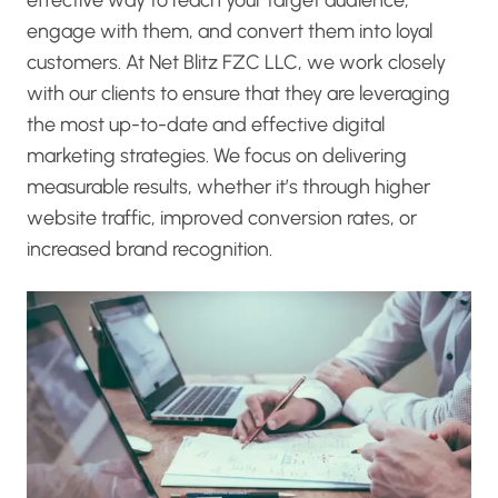
engage with them, and convert them into loyal
customers. At Net Blitz FZC LLC, we work closely
with our clients to ensure that they are leveraging
the most up-to-date and effective digital
marketing strategies. We focus on delivering
measurable results, whether it’s through higher
website traffic, improved conversion rates, or
increased brand recognition.