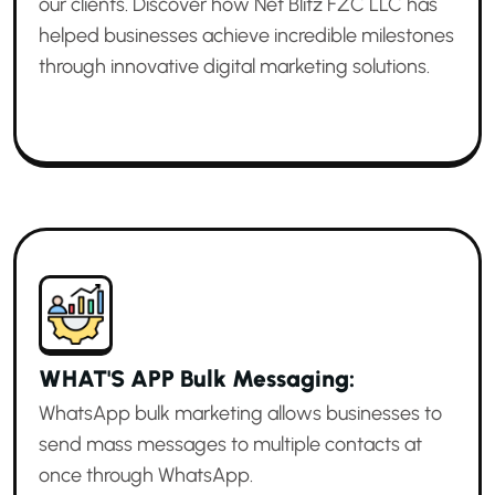
our clients. Discover how Net Blitz FZC LLC has
helped businesses achieve incredible milestones
through innovative digital marketing solutions.
WHAT'S APP Bulk Messaging:
WhatsApp bulk marketing allows businesses to
send mass messages to multiple contacts at
once through WhatsApp.