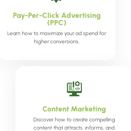
Pay-Per-Click Advertising
(PPC)
Learn how to maximize your ad spend for
higher conversions.
Content Marketing
Discover how to create compelling
content that attracts, informs, and