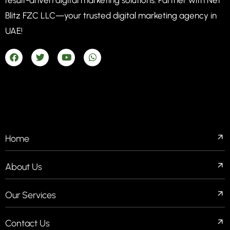
Blitz FZC LLC—your trusted digital marketing agency in
UAE!
COMPANIES
Home
About Us
Our Services
Contact Us