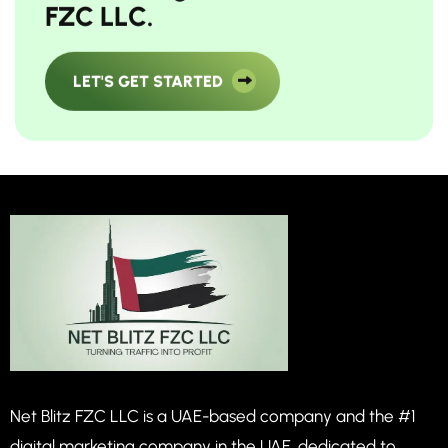
F
Z
C
L
L
C
.
LET'S GET STARTED
Net Blitz FZC LLC is a UAE-based company and the #1
digital marketing company in the UAE, dedicated to