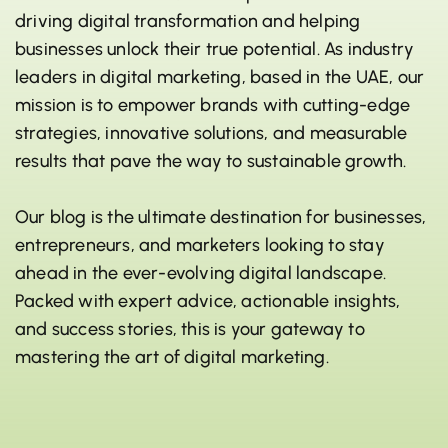
driving digital transformation and helping
businesses unlock their true potential. As industry
leaders in digital marketing, based in the UAE, our
mission is to empower brands with cutting-edge
strategies, innovative solutions, and measurable
results that pave the way to sustainable growth.
Our blog is the ultimate destination for businesses,
entrepreneurs, and marketers looking to stay
ahead in the ever-evolving digital landscape.
Packed with expert advice, actionable insights,
and success stories, this is your gateway to
mastering the art of digital marketing.