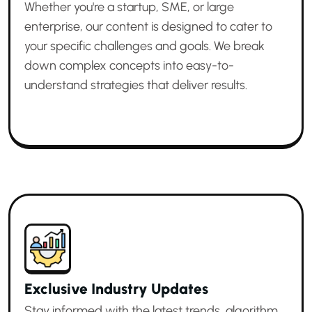
Whether you're a startup, SME, or large
enterprise, our content is designed to cater to
your specific challenges and goals. We break
down complex concepts into easy-to-
understand strategies that deliver results.
Exclusive Industry Updates
Stay informed with the latest trends, algorithm