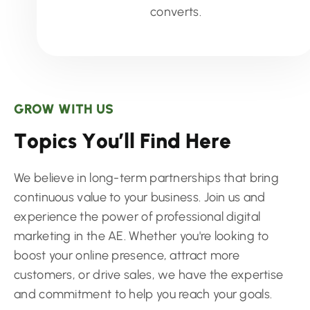
converts.
GROW WITH US
T
o
p
i
c
s
Y
o
u
’
l
l
F
i
n
d
H
e
r
e
We believe in long-term partnerships that bring
continuous value to your business. Join us and
experience the power of professional digital
marketing in the AE. Whether you're looking to
boost your online presence, attract more
customers, or drive sales, we have the expertise
and commitment to help you reach your goals.