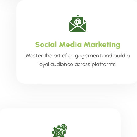
Social Media Marketing
Master the art of engagement and build a
loyal audience across platforms.