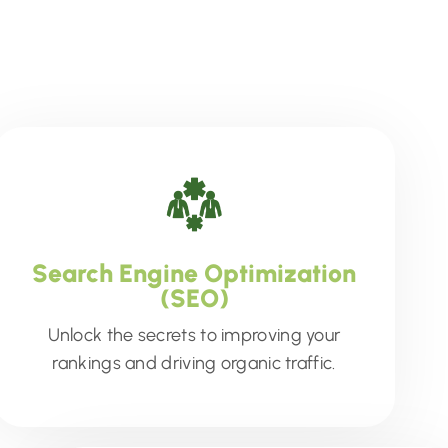
Search Engine Optimization
(SEO)
Unlock the secrets to improving your
rankings and driving organic traffic.