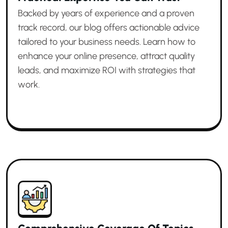
Backed by years of experience and a proven
track record, our blog offers actionable advice
tailored to your business needs. Learn how to
enhance your online presence, attract quality
leads, and maximize ROI with strategies that
work.