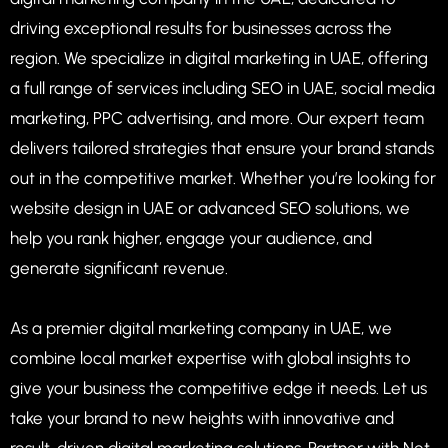
driving exceptional results for businesses across the
region. We specialize in digital marketing in UAE, offering
a full range of services including SEO in UAE, social media
marketing, PPC advertising, and more. Our expert team
delivers tailored strategies that ensure your brand stands
out in the competitive market. Whether you’re looking for
website design in UAE or advanced SEO solutions, we
help you rank higher, engage your audience, and
generate significant revenue.
As a premier digital marketing company in UAE, we
combine local market expertise with global insights to
give your business the competitive edge it needs. Let us
take your brand to new heights with innovative and
result-driven digital marketing solutions. Partner with Net