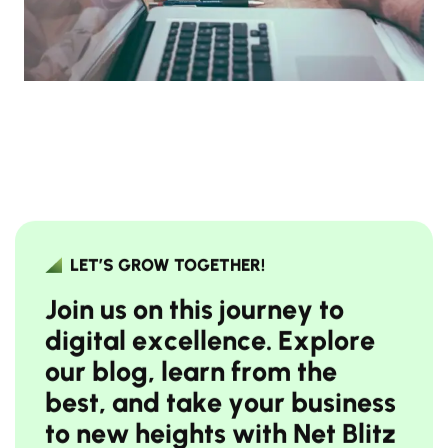
LET’S GROW TOGETHER!
J
o
i
n
u
s
o
n
t
h
i
s
j
o
u
r
n
e
y
t
o
d
i
g
i
t
a
l
e
x
c
e
l
l
e
n
c
e
.
E
x
p
l
o
r
e
o
u
r
b
l
o
g
,
l
e
a
r
n
f
r
o
m
t
h
e
b
e
s
t
,
a
n
d
t
a
k
e
y
o
u
r
b
u
s
i
n
e
s
s
t
o
n
e
w
h
e
i
g
h
t
s
w
i
t
h
N
e
t
B
l
i
t
z