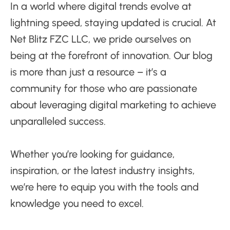
In a world where digital trends evolve at
lightning speed, staying updated is crucial. At
Net Blitz FZC LLC, we pride ourselves on
being at the forefront of innovation. Our blog
is more than just a resource – it’s a
community for those who are passionate
about leveraging digital marketing to achieve
unparalleled success.
Whether you’re looking for guidance,
inspiration, or the latest industry insights,
we’re here to equip you with the tools and
knowledge you need to excel.