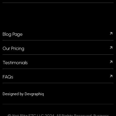
QUICK LINKS
Blog Page
Our Pricing
Testimonials
FAQs
Designed by
Devgraphiq
© Net Blitz FZC LLC 2024. All Rights Reserved. Business