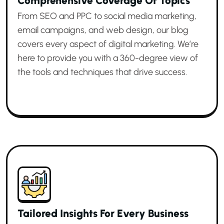
Comprehensive Coverage Of Topics
From SEO and PPC to social media marketing,
email campaigns, and web design, our blog
covers every aspect of digital marketing. We’re
here to provide you with a 360-degree view of
the tools and techniques that drive success.
Tailored Insights For Every Business