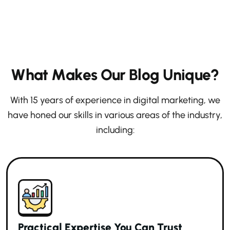
W
h
a
t
M
a
k
e
s
O
u
r
B
l
o
g
U
n
i
q
u
e
?
With 15 years of experience in digital marketing, we
have honed our skills in various areas of the industry,
including:
Practical Expertise You Can Trust