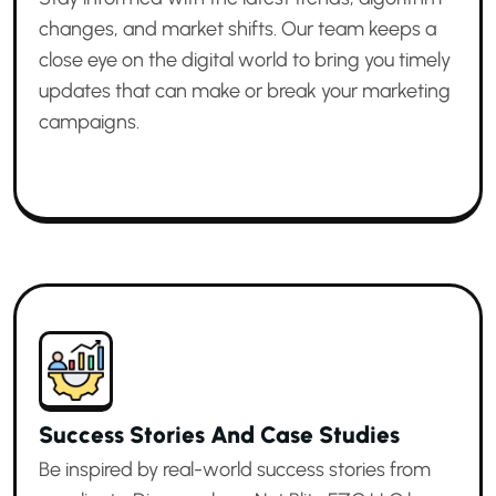
changes, and market shifts. Our team keeps a
close eye on the digital world to bring you timely
updates that can make or break your marketing
campaigns.
Success Stories And Case Studies
Be inspired by real-world success stories from