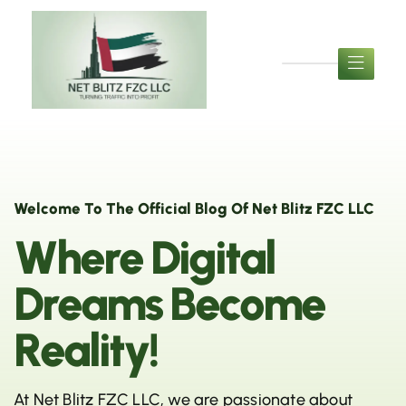
Welcome To The Official Blog Of Net Blitz FZC LLC
W
h
e
r
e
D
i
g
i
t
a
l
D
r
e
a
m
s
B
e
c
o
m
e
R
e
a
l
i
t
y
!
At Net Blitz FZC LLC, we are passionate about