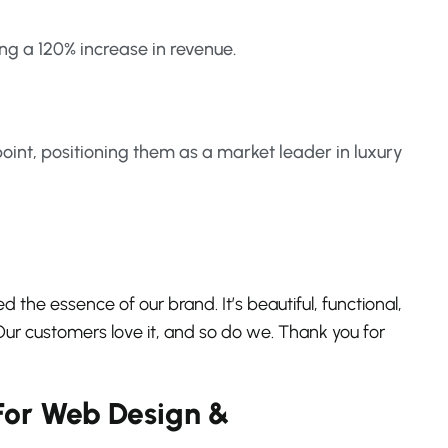
ng a 120% increase in revenue.
oint, positioning them as a market leader in luxury
d the essence of our brand. It’s beautiful, functional,
r customers love it, and so do we. Thank you for
For Web Design &