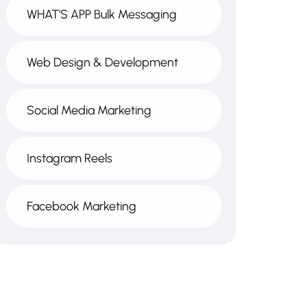
WHAT'S APP Bulk Messaging
Web Design & Development
Social Media Marketing
Instagram Reels
Facebook Marketing