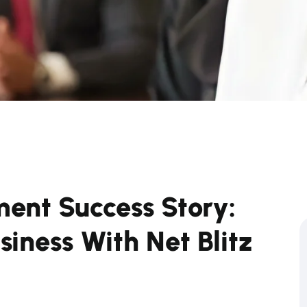
ent Success Story:
iness With Net Blitz