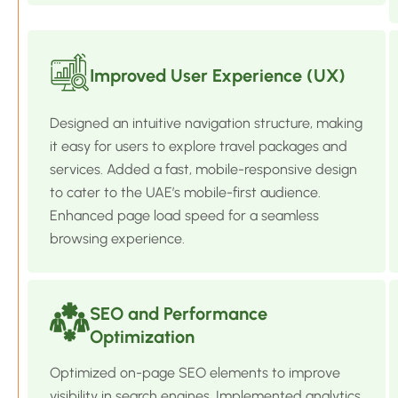
Improved User Experience (UX)
Designed an intuitive navigation structure, making
it easy for users to explore travel packages and
services. Added a fast, mobile-responsive design
to cater to the UAE’s mobile-first audience.
Enhanced page load speed for a seamless
browsing experience.
SEO and Performance
Optimization
Optimized on-page SEO elements to improve
visibility in search engines. Implemented analytics