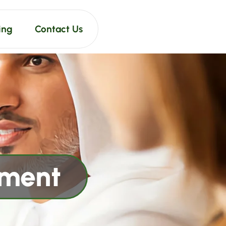
ing
Contact Us
pment