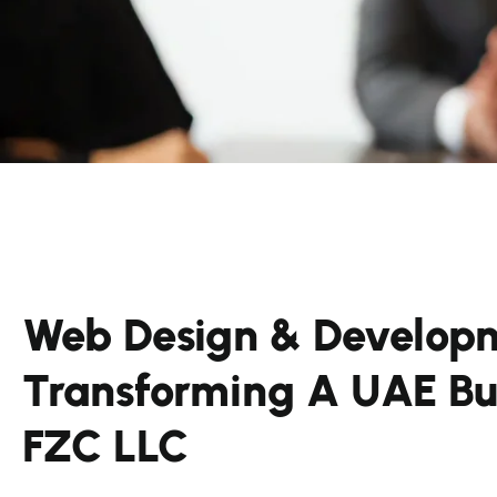
Web Design & Developm
Transforming A UAE Bus
FZC LLC