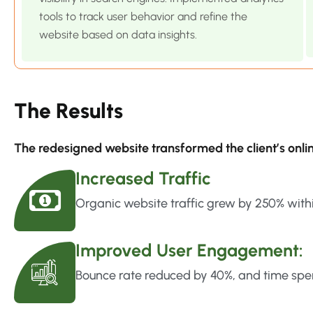
tools to track user behavior and refine the
website based on data insights.
The Results
The redesigned website transformed the client’s onl
Increased Traffic
Organic website traffic grew by 250% with
Improved User Engagement:
Bounce rate reduced by 40%, and time spen