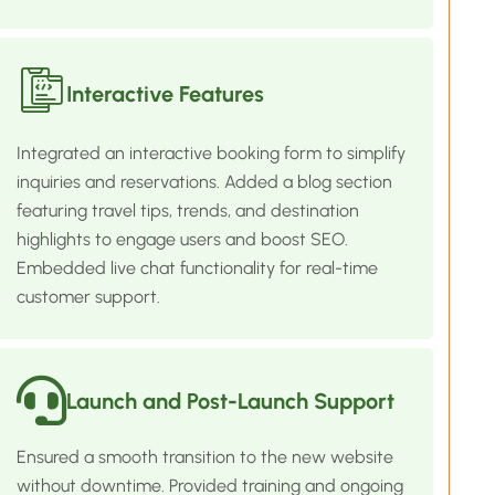
Interactive Features
Integrated an interactive booking form to simplify
inquiries and reservations. Added a blog section
featuring travel tips, trends, and destination
highlights to engage users and boost SEO.
Embedded live chat functionality for real-time
customer support.
Launch and Post-Launch Support
Ensured a smooth transition to the new website
without downtime. Provided training and ongoing