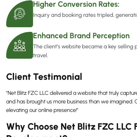
Higher Conversion Rates:
Inquiry and booking rates tripled, generati
Enhanced Brand Perception
The client’s website became a key selling p
travel.
Client Testimonial
"Net Blitz FZC LLC delivered a website that truly capture
and has brought us more business than we imagined. Ou
elevating our online presence!"
Why Choose Net Blitz FZC LLC 