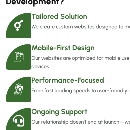
Development?
Tailored Solution
We create custom websites designed to mee
Mobile-First Design
Our websites are optimized for mobile use
devices.
Performance-Focused
From fast loading speeds to user-friendly i
Ongoing Support
Our relationship doesn’t end at launch—we’