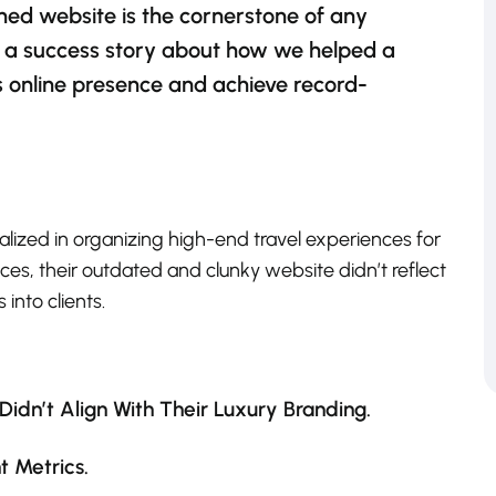
ned website is the cornerstone of any
e’s a success story about how we helped a
s online presence and achieve record-
ialized in organizing high-end travel experiences for
ces, their outdated and clunky website didn’t reflect
 into clients.
idn’t Align With Their Luxury Branding.
 Metrics.