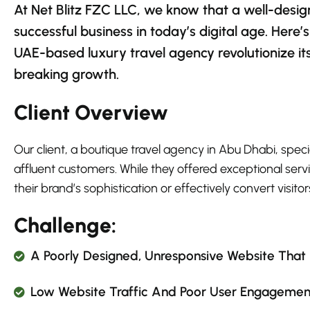
At Net Blitz FZC LLC, we know that a well-desig
successful business in today’s digital age. Her
UAE-based luxury travel agency revolutionize it
breaking growth.
Client Overview
Our client, a boutique travel agency in Abu Dhabi, spec
affluent customers. While they offered exceptional servi
their brand’s sophistication or effectively convert visitors
Challenge:
A Poorly Designed, Unresponsive Website That D
Low Website Traffic And Poor User Engagement