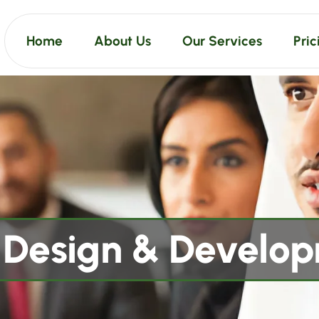
Home
About Us
Our Services
Pric
Design & Develo