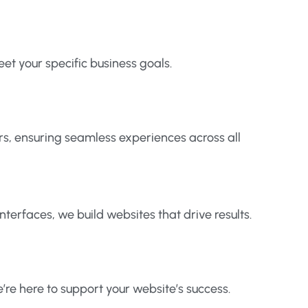
t your specific business goals.
rs, ensuring seamless experiences across all
nterfaces, we build websites that drive results.
re here to support your website’s success.