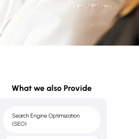
What we also Provide
Search Engine Optimization
(SEO)