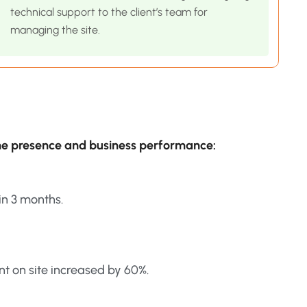
technical support to the client’s team for
managing the site.
ine presence and business performance:
in 3 months.
t on site increased by 60%.