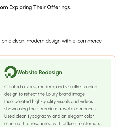
m Exploring Their Offerings.
 on a clean, modern design with e-commerce
Website Redesign
Created a sleek, modern, and visually stunning
design to reflect the luxury brand image.
Incorporated high-quality visuals and videos
showcasing their premium travel experiences.
Used clean typography and an elegant color
scheme that resonated with affluent customers.