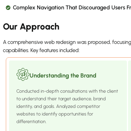
Complex Navigation That Discouraged Users Fro
Our Approach
A comprehensive web redesign was proposed, focusing
capabilities. Key features included:
Understanding the Brand
Conducted in-depth consultations with the client
to understand their target audience, brand
identity, and goals. Analyzed competitor
websites to identify opportunities for
differentiation.