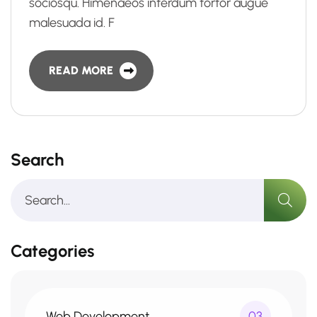
sociosqu. Himenaeos interdum tortor augue
malesuada id. F
READ MORE
Search
Categories
Web Development
03