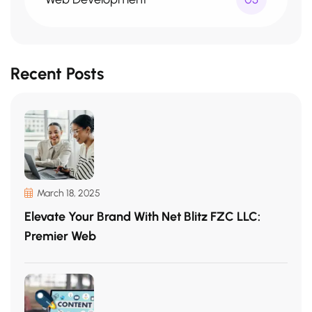
Recent Posts
March 18, 2025
Elevate Your Brand With Net Blitz FZC LLC:
Premier Web