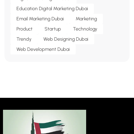
Education Digital Marketing Dubai
Email Marketing Dubai
Marketing
Product
Startup
Technology
Trendy
Web Designing Dubai
Web Development Dubai