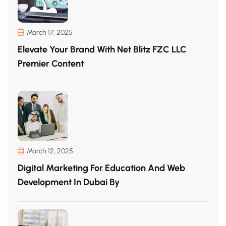
March 17, 2025
Elevate Your Brand With Net Blitz FZC LLC
Premier Content
March 12, 2025
Digital Marketing For Education And Web
Development In Dubai By