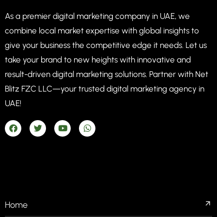
As a premier digital marketing company in UAE, we
combine local market expertise with global insights to
give your business the competitive edge it needs. Let us
take your brand to new heights with innovative and
result-driven digital marketing solutions. Partner with Net
Blitz FZC LLC—your trusted digital marketing agency in
UAE!
COMPANIES
Home