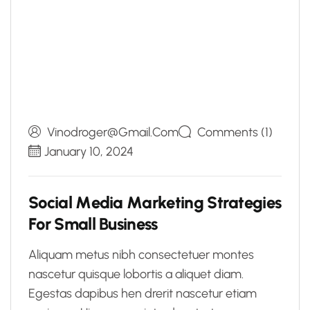
Vinodroger@gmail.com
Comments (1)
January 10, 2024
S
o
c
i
a
l
M
e
d
i
a
M
a
r
k
e
t
i
n
g
S
t
r
a
t
e
g
i
e
s
F
o
r
S
m
a
l
l
B
u
s
i
n
e
s
s
Aliquam metus nibh consectetuer montes
nascetur quisque lobortis a aliquet diam.
Egestas dapibus hen drerit nascetur etiam