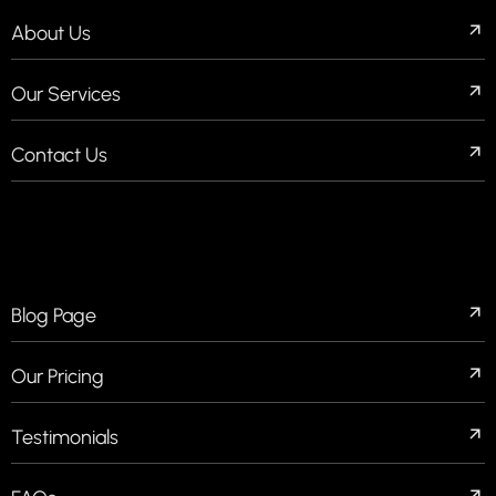
About Us
Our Services
Contact Us
QUICK LINKS
Blog Page
Our Pricing
Testimonials