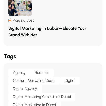
March 10, 2025
Digital Marketing In Dubai – Elevate Your
Brand With Net
Tags
Agency
Business
Content Marketing Dubai
Digital
Digital Agency
Digital Marketing Consultant Dubai
Digital Marketing In Dubai