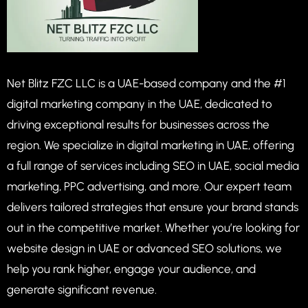
Net Blitz FZC LLC is a UAE-based company and the #1
digital marketing company in the UAE, dedicated to
driving exceptional results for businesses across the
region. We specialize in digital marketing in UAE, offering
a full range of services including SEO in UAE, social media
marketing, PPC advertising, and more. Our expert team
delivers tailored strategies that ensure your brand stands
out in the competitive market. Whether you’re looking for
website design in UAE or advanced SEO solutions, we
help you rank higher, engage your audience, and
generate significant revenue.