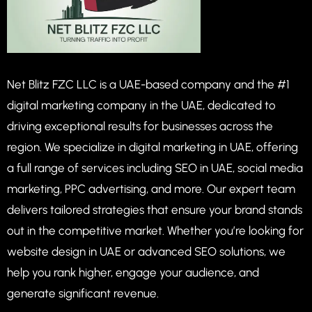
Net Blitz FZC LLC is a UAE-based company and the #1
digital marketing company in the UAE, dedicated to
driving exceptional results for businesses across the
region. We specialize in digital marketing in UAE, offering
a full range of services including SEO in UAE, social media
marketing, PPC advertising, and more. Our expert team
delivers tailored strategies that ensure your brand stands
out in the competitive market. Whether you’re looking for
website design in UAE or advanced SEO solutions, we
help you rank higher, engage your audience, and
generate significant revenue.