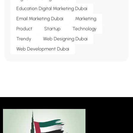
Education Digital Marketing Dubai
Email Marketing Dubai
Marketing
Product
Startup
Technology
Trendy
Web Designing Dubai
Web Development Dubai