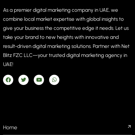
As a premier digital marketing company in UAE, we
combine local market expertise with global insights to
give your business the competitive edge it needs. Let us
take your brand to new heights with innovative and
result-driven digital marketing solutions. Partner with Net
Blitz FZC LLC—your trusted digital marketing agency in
UAE!
COMPANIES
Home