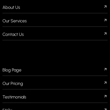
About Us
Our Services
Contact Us
QUICK LINKS
Blog Page
Our Pricing
Testimonials