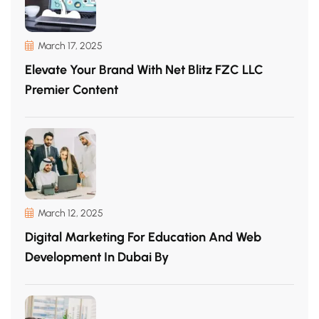
March 17, 2025
Elevate Your Brand With Net Blitz FZC LLC
Premier Content
March 12, 2025
Digital Marketing For Education And Web
Development In Dubai By