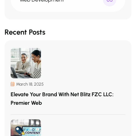
Recent Posts
March 18, 2025
Elevate Your Brand With Net Blitz FZC LLC:
Premier Web