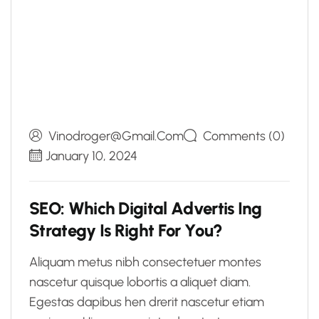
Vinodroger@gmail.com
Comments (0)
January 10, 2024
S
E
O
:
W
h
i
c
h
D
i
g
i
t
a
l
A
d
v
e
r
t
i
s
I
n
g
S
t
r
a
t
e
g
y
I
s
R
i
g
h
t
F
o
r
Y
o
u
?
Aliquam metus nibh consectetuer montes
nascetur quisque lobortis a aliquet diam.
Egestas dapibus hen drerit nascetur etiam