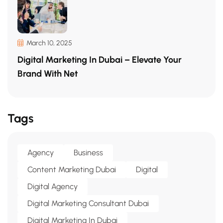
March 10, 2025
Digital Marketing In Dubai – Elevate Your
Brand With Net
Tags
Agency
Business
Content Marketing Dubai
Digital
Digital Agency
Digital Marketing Consultant Dubai
Digital Marketing In Dubai