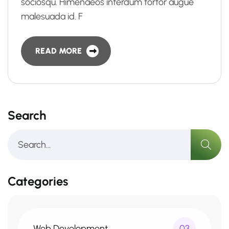
sociosqu. Himenaeos interdum tortor augue
malesuada id. F
READ MORE
Search
Categories
Web Development
03