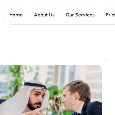
Home
About Us
Our Services
Pric