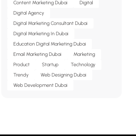
Content Marketing Dubai
Digital
Digital Agency
Digital Marketing Consultant Dubai
Digital Marketing In Dubai
Education Digital Marketing Dubai
Email Marketing Dubai
Marketing
Product
Startup
Technology
Trendy
Web Designing Dubai
Web Development Dubai