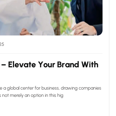
25
–
E
l
e
v
a
t
e
Y
o
u
r
B
r
a
n
d
W
i
t
h
me a global center for business, drawing companies
 not merely an option in this hig