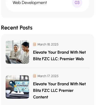
Web Development
03
Recent Posts
March 18, 2025
Elevate Your Brand With Net
Blitz FZC LLC: Premier Web
March 17, 2025
Elevate Your Brand With Net
Blitz FZC LLC Premier
Content