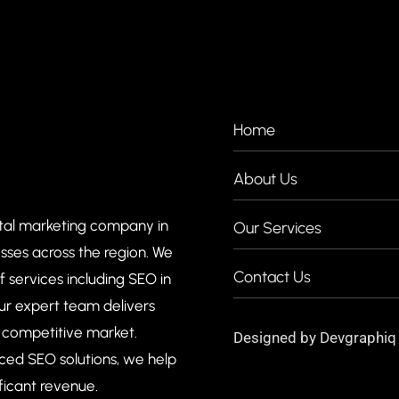
COMPANIES
Home
About Us
ital marketing company in
Our Services
esses across the region. We
Contact Us
of services including SEO in
ur expert team delivers
e competitive market.
Designed by
Devgraphiq
ced SEO solutions, we help
ficant revenue.