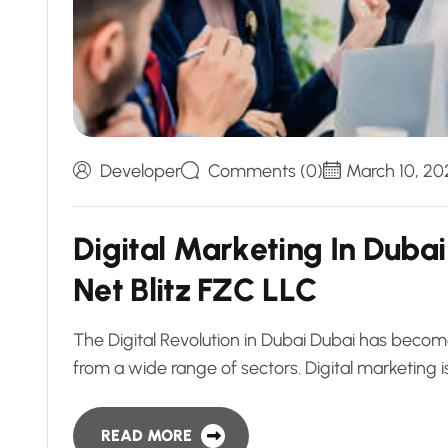
Developer
Comments (0)
March 10, 20
D
i
g
i
t
a
l
M
a
r
k
e
t
i
n
g
I
n
D
u
b
a
i
N
e
t
B
l
i
t
z
F
Z
C
L
L
C
The Digital Revolution in Dubai Dubai has beco
from a wide range of sectors. Digital marketing is
READ MORE