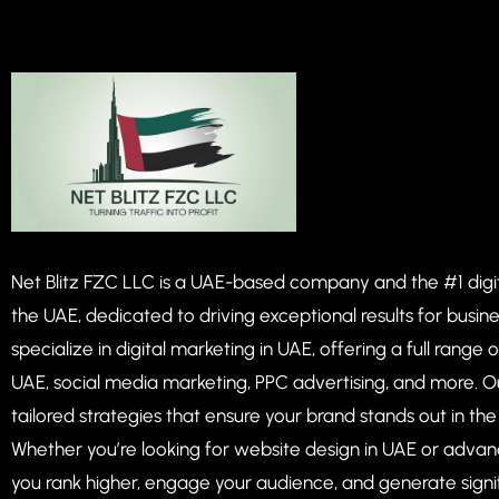
Net Blitz FZC LLC is a UAE-based company and the #1 dig
the UAE, dedicated to driving exceptional results for busin
specialize in digital marketing in UAE, offering a full range 
UAE, social media marketing, PPC advertising, and more. O
tailored strategies that ensure your brand stands out in th
Whether you’re looking for website design in UAE or advan
you rank higher, engage your audience, and generate signi