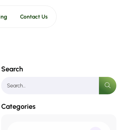
ing
Contact Us
Search
Categories