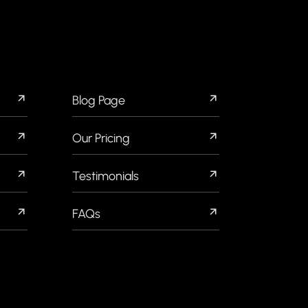
QUICK LINKS
Blog Page
Our Pricing
Testimonials
FAQs