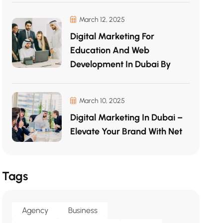
March 12, 2025
Digital Marketing For
Education And Web
Development In Dubai By
March 10, 2025
Digital Marketing In Dubai –
Elevate Your Brand With Net
Tags
Agency
Business